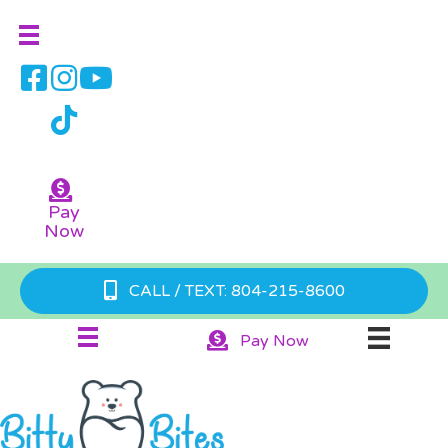
Pay
Now
CALL / TEXT: 804-215-8600
Pay Now