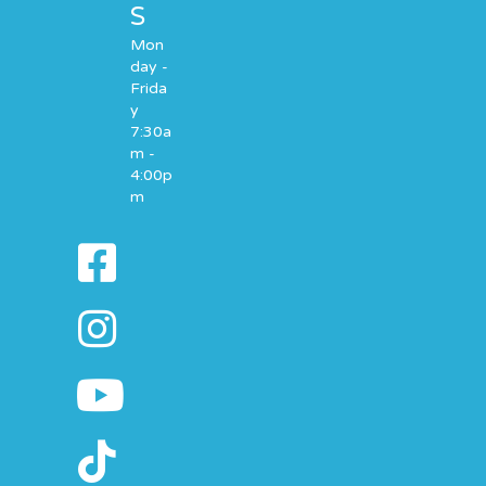
S
Mon
day -
Frida
y
7:30a
m -
4:00p
m