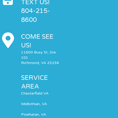
TEXT US!
804-215-
8600
COME SEE
US!
11600 Busy St, Ste.
101
Richmond, VA 23236
SERVICE
AREA
Chesterfield VA
Midlothian, VA
Powhatan, VA