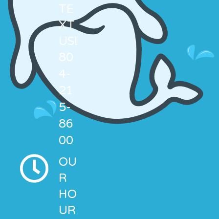
TE
XT
US!
80
4-
21
5-
86
00
OU
R
HO
UR