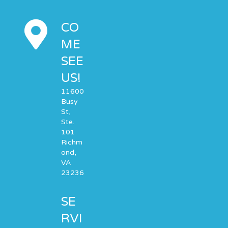
CO
ME
SEE
US!
11600
Busy
St,
Ste.
101
Richm
ond,
VA
23236
SE
RVI