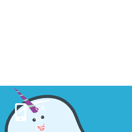
CA
LL
OR