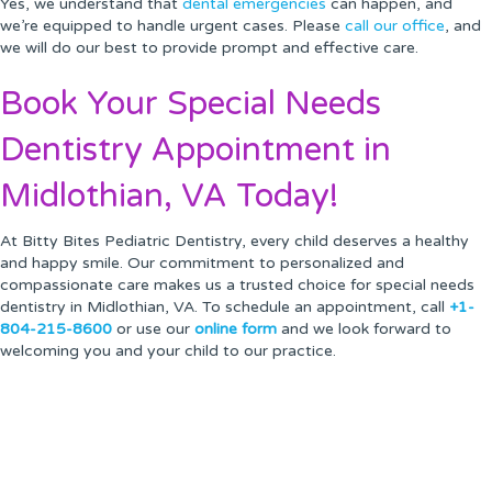
Yes, we understand that
dental emergencies
can happen, and
we’re equipped to handle urgent cases. Please
call our office
, and
we will do our best to provide prompt and effective care.
Book Your Special Needs
Dentistry Appointment in
Midlothian, VA Today!
At Bitty Bites Pediatric Dentistry, every child deserves a healthy
and happy smile. Our commitment to personalized and
compassionate care makes us a trusted choice for special needs
dentistry in Midlothian, VA. To schedule an appointment, call
+1-
804-215-8600
or use our
online form
and we look forward to
welcoming you and your child to our practice.