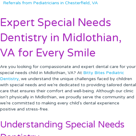
Referrals from Pediatricians in Chesterfield, VA
Expert Special Needs
Dentistry in Midlothian,
VA for Every Smile
Are you looking for compassionate and expert dental care for your
special needs child in Midlothian, VA? At
Bitty Bites Pediatric
Dentistry
, we understand the unique challenges faced by children
with special needs and we’re dedicated to providing tailored dental
care that ensures their comfort and well-being. Although our clinic
isn't physically in Midlothian, we proudly serve the community and
we’re committed to making every child's dental experience
positive and stress-free.
Understanding Special Needs