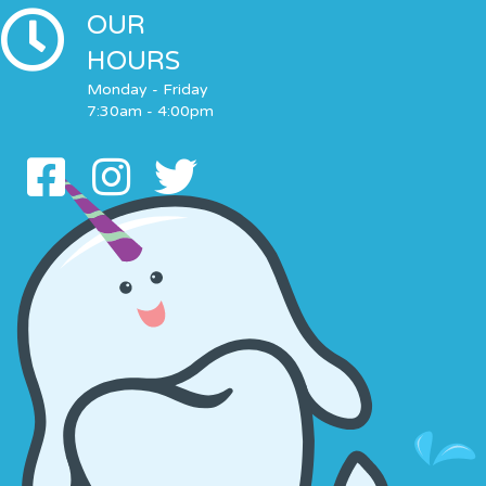
OUR
HOURS
Monday - Friday
7:30am - 4:00pm