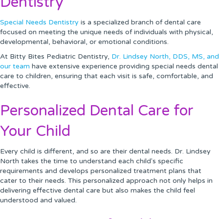
Dentistry
Special Needs Dentistry
is a specialized branch of dental care
focused on meeting the unique needs of individuals with physical,
developmental, behavioral, or emotional conditions.
At Bitty Bites Pediatric Dentistry,
Dr. Lindsey North, DDS, MS, and
our team
have extensive experience providing special needs dental
care to children, ensuring that each visit is safe, comfortable, and
effective.
Personalized Dental Care for
Your Child
Every child is different, and so are their dental needs. Dr. Lindsey
North takes the time to understand each child's specific
requirements and develops personalized treatment plans that
cater to their needs. This personalized approach not only helps in
delivering effective dental care but also makes the child feel
understood and valued.