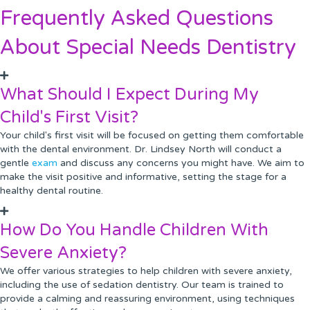
Frequently Asked Questions
About Special Needs Dentistry
What Should I Expect During My
Child's First Visit?
Your child's first visit will be focused on getting them comfortable
with the dental environment. Dr. Lindsey North will conduct a
gentle
exam
and discuss any concerns you might have. We aim to
make the visit positive and informative, setting the stage for a
healthy dental routine.
How Do You Handle Children With
Severe Anxiety?
We offer various strategies to help children with severe anxiety,
including the use of sedation dentistry. Our team is trained to
provide a calming and reassuring environment, using techniques