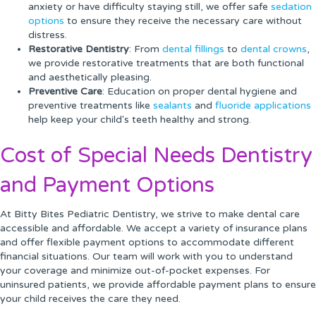
anxiety or have difficulty staying still, we offer safe
sedation
options
to ensure they receive the necessary care without
distress.
Restorative Dentistry
: From
dental fillings
to
dental crowns
,
we provide restorative treatments that are both functional
and aesthetically pleasing.
Preventive Care
: Education on proper dental hygiene and
preventive treatments like
sealants
and
fluoride applications
help keep your child's teeth healthy and strong.
Cost of Special Needs Dentistry
and Payment Options
At Bitty Bites Pediatric Dentistry, we strive to make dental care
accessible and affordable. We accept a variety of insurance plans
and offer flexible payment options to accommodate different
financial situations. Our team will work with you to understand
your coverage and minimize out-of-pocket expenses. For
uninsured patients, we provide affordable payment plans to ensure
your child receives the care they need.