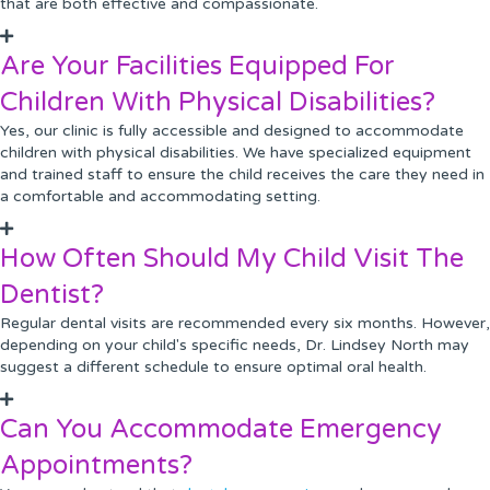
that are both effective and compassionate.
Are Your Facilities Equipped For
Children With Physical Disabilities?
Yes, our clinic is fully accessible and designed to accommodate
children with physical disabilities. We have specialized equipment
and trained staff to ensure the child receives the care they need in
a comfortable and accommodating setting.
How Often Should My Child Visit The
Dentist?
Regular dental visits are recommended every six months. However,
depending on your child's specific needs, Dr. Lindsey North may
suggest a different schedule to ensure optimal oral health.
Can You Accommodate Emergency
Appointments?