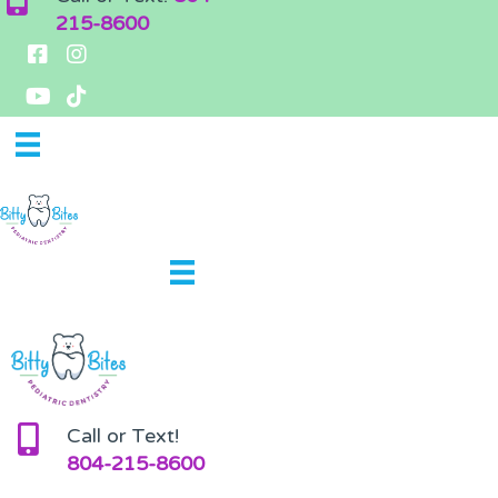
215-8600
Call or Text!
804-215-8600