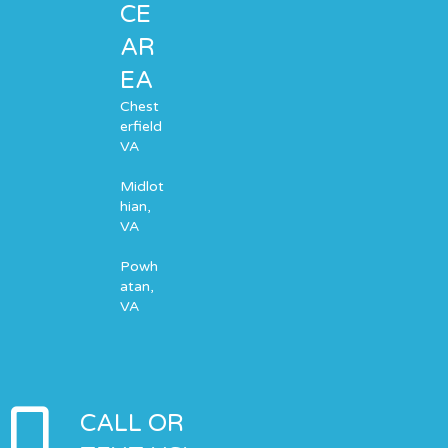
CE
AR
EA
Chest
erfield
VA
Midlot
hian,
VA
Powh
atan,
VA
CALL OR