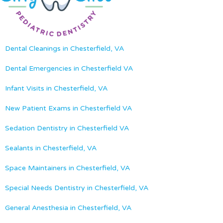
Dental Cleanings in Chesterfield, VA
Dental Emergencies in Chesterfield VA
Infant Visits in Chesterfield, VA
New Patient Exams in Chesterfield VA
Sedation Dentistry in Chesterfield VA
Sealants in Chesterfield, VA
Space Maintainers in Chesterfield, VA
Special Needs Dentistry in Chesterfield, VA
General Anesthesia in Chesterfield, VA