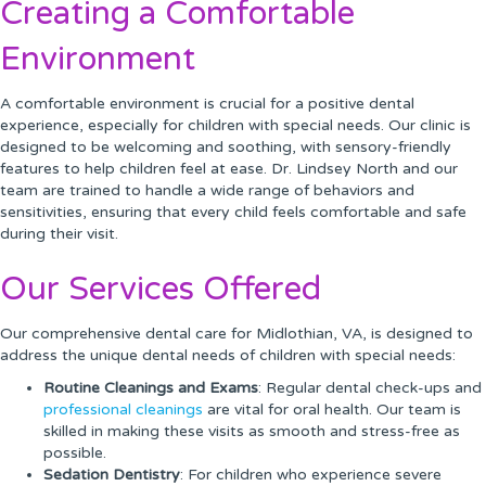
Creating a Comfortable
Environment
A comfortable environment is crucial for a positive dental
experience, especially for children with special needs. Our clinic is
designed to be welcoming and soothing, with sensory-friendly
features to help children feel at ease. Dr. Lindsey North and our
team are trained to handle a wide range of behaviors and
sensitivities, ensuring that every child feels comfortable and safe
during their visit.
Our Services Offered
Our comprehensive dental care for Midlothian, VA, is designed to
address the unique dental needs of children with special needs:
Routine Cleanings and Exams
: Regular dental check-ups and
professional cleanings
are vital for oral health. Our team is
skilled in making these visits as smooth and stress-free as
possible.
Sedation Dentistry
: For children who experience severe