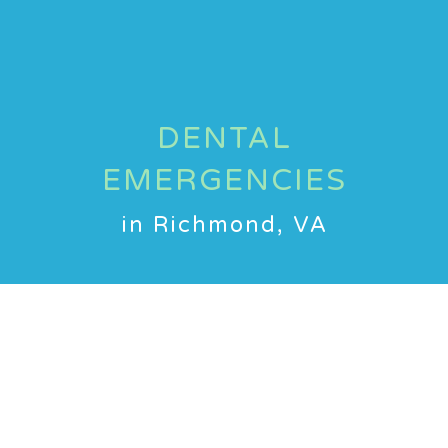
DENTAL
EMERGENCIES
in Richmond, VA
Dental emergencies can happen
to kids when least expected, and
we at Bitty Bites Pediatric