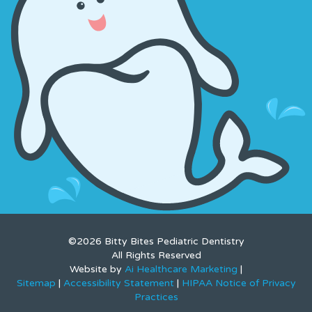
©2026 Bitty Bites Pediatric Dentistry
All Rights Reserved
Website by
Ai Healthcare Marketing
|
Sitemap
|
Accessibility Statement
|
HIPAA Notice of Privacy
Practices