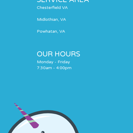
Chesterfield VA
Midlothian, VA
Powhatan, VA
OUR HOURS
Monday - Friday
7:30am - 4:00pm