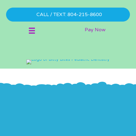
CALL / TEXT: 804-215-8600
Pay Now