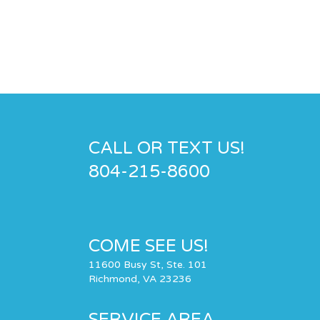
CALL OR TEXT US!
804-215-8600
COME SEE US!
11600 Busy St, Ste. 101
Richmond, VA 23236
SERVICE AREA