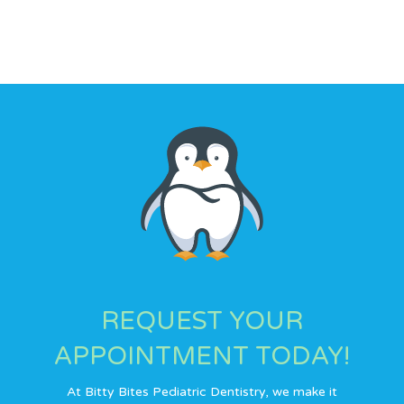
We are here for you. You can always count on us!
REQUEST YOUR
APPOINTMENT TODAY!
At Bitty Bites Pediatric Dentistry, we make it