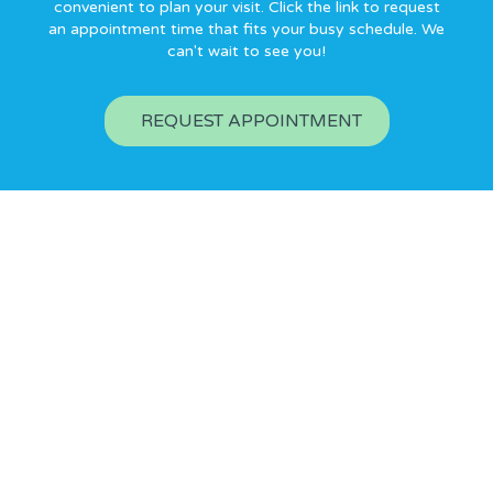
convenient to plan your visit. Click the link to request
an appointment time that fits your busy schedule. We
can't wait to see you!
REQUEST APPOINTMENT