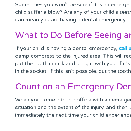
Sometimes you won't be sure if it is an emergenc
child suffer a blow? Are any of your child's te
can mean you are having a dental emergency.
What to Do Before Seeing 
If your child is having a dental emergency,
call 
damp compress to the injured area. This will red
put the tooth in milk and bring it with you. If i
in the socket. If this isn’t possible, put the too
Count on an Emergency Den
When you come into our office with an emergen
situation and the extent of the injury, and then
immediately the next time your child experienc