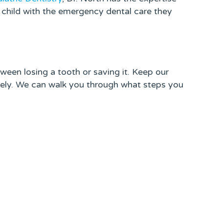
 child with the emergency dental care they
ween losing a tooth or saving it. Keep our
ly. We can walk you through what steps you