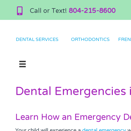
Call or Text!
804-215-8600
DENTAL SERVICES
ORTHODONTICS
FREN
Dental Emergencies i
Learn How an Emergency De
Your child will experience a
dental emergency
wh