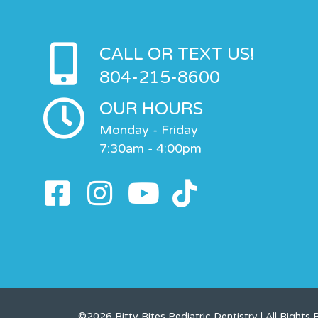
CALL OR TEXT US!
804-215-8600
OUR HOURS
Monday - Friday
7:30am - 4:00pm
©2026 Bitty Bites Pediatric Dentistry | All Rights