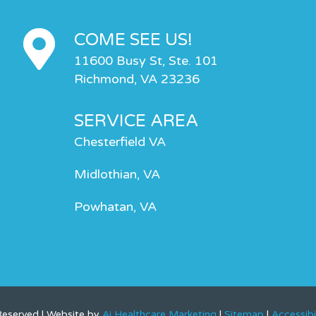
COME SEE US!
11600 Busy St, Ste. 101
Richmond, VA 23236
SERVICE AREA
Chesterfield VA
Midlothian, VA
Powhatan, VA
 Reserved | Website by
Ai Healthcare Marketing
|
Sitemap
|
Accessibi