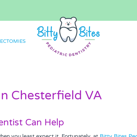
ECTOMIES
n Chesterfield VA
ntist Can Help
en you least expect it. Fortunately, at
Bitty Bites Ped