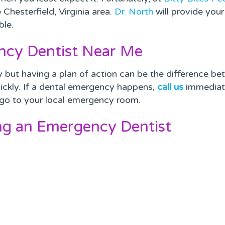
Chesterfield, Virginia area.
Dr. North
will provide your
ble.
ncy Dentist Near Me
 but having a plan of action can be the difference bet
ickly. If a dental emergency happens,
call us
immediate
s, go to your local emergency room.
ng an Emergency Dentist