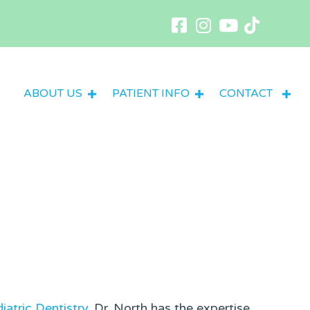
ABOUT US
PATIENT INFO
CONTACT
iatric Dentistry
, Dr. North has the expertise