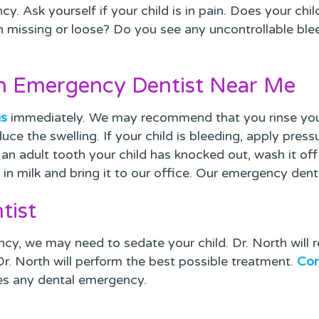
y. Ask yourself if your child is in pain. Does your chi
eth missing or loose? Do you see any uncontrollable b
an Emergency Dentist Near Me
us
immediately. We may recommend that you rinse your 
uce the swelling. If your child is bleeding, apply press
t’s an adult tooth your child has knocked out, wash it of
th in milk and bring it to our office. Our emergency den
tist
cy, we may need to sedate your child. Dr. North wil
 Dr. North will perform the best possible treatment.
Con
es any dental emergency.