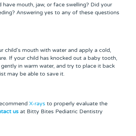
ld have mouth, jaw, or face swelling? Did your
leeding? Answering yes to any of these questions
child's mouth with water and apply a cold,
ure. If your child has knocked out a baby tooth,
f gently in warm water, and try to place it back
tist may be able to save it.
l recommend
X-rays
to properly evaluate the
tact us
at Bitty Bites Pediatric Dentistry