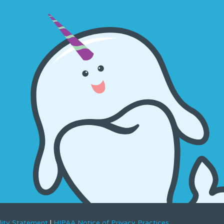
lity Statement
|
HIPAA Notice of Privacy Practices