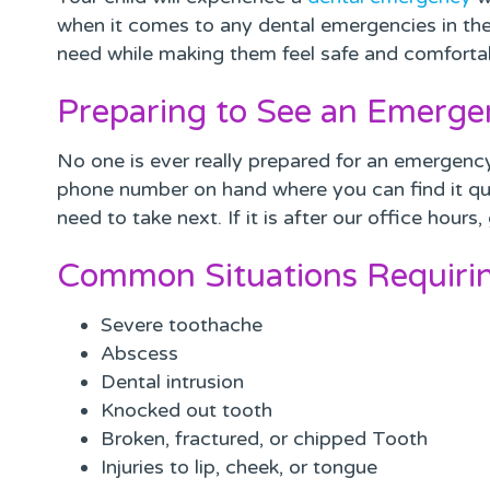
when it comes to any dental emergencies in the 
need while making them feel safe and comforta
Preparing to See an Emerge
No one is ever really prepared for an emergency
phone number on hand where you can find it qu
need to take next. If it is after our office hour
Common Situations Requiri
Severe toothache
Abscess
Dental intrusion
Knocked out tooth
Broken, fractured, or chipped Tooth
Injuries to lip, cheek, or tongue