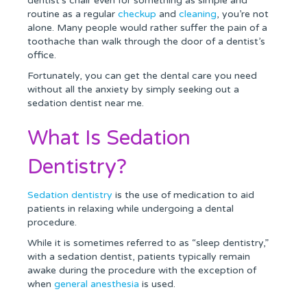
dentist’s chair even for something as simple and
routine as a regular
checkup
and
cleaning
, you’re not
alone. Many people would rather suffer the pain of a
toothache than walk through the door of a dentist’s
office.
Fortunately, you can get the dental care you need
without all the anxiety by simply seeking out a
sedation dentist near me.
What Is Sedation
Dentistry?
Sedation dentistry
is the use of medication to aid
patients in relaxing while undergoing a dental
procedure.
While it is sometimes referred to as “sleep dentistry,”
with a sedation dentist, patients typically remain
awake during the procedure with the exception of
when
general anesthesia
is used.