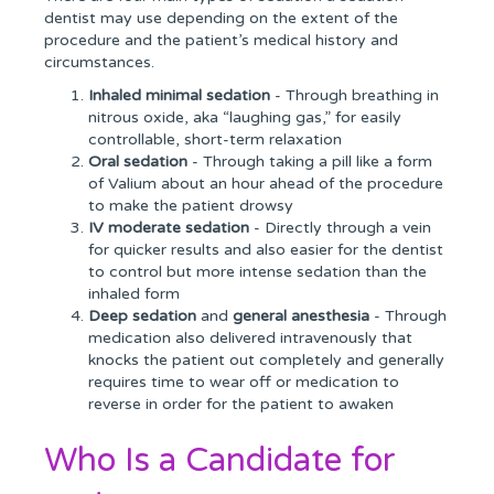
dentist may use depending on the extent of the
procedure and the patient’s medical history and
circumstances.
Inhaled minimal sedation
- Through breathing in
nitrous oxide, aka “laughing gas,” for easily
controllable, short-term relaxation
Oral sedation
- Through taking a pill like a form
of Valium about an hour ahead of the procedure
to make the patient drowsy
IV moderate sedation
- Directly through a vein
for quicker results and also easier for the dentist
to control but more intense sedation than the
inhaled form
Deep sedation
and
general anesthesia
- Through
medication also delivered intravenously that
knocks the patient out completely and generally
requires time to wear off or medication to
reverse in order for the patient to awaken
Who Is a Candidate for