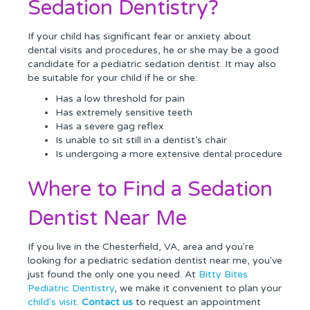
Sedation Dentistry?
If your child has significant fear or anxiety about
dental visits and procedures, he or she may be a good
candidate for a pediatric sedation dentist. It may also
be suitable for your child if he or she:
Has a low threshold for pain
Has extremely sensitive teeth
Has a severe gag reflex
Is unable to sit still in a dentist’s chair
Is undergoing a more extensive dental procedure
Where to Find a Sedation
Dentist Near Me
If you live in the Chesterfield, VA, area and you're
looking for a pediatric sedation dentist near me, you've
just found the only one you need. At
Bitty Bites
Pediatric Dentistry
, we make it convenient to plan your
child's visit
.
Contact us
to request an appointment