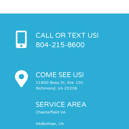
CALL OR TEXT US!
804-215-8600
COME SEE US!
11600 Busy St, Ste. 101
Richmond, VA 23236
SERVICE AREA
Chesterfield VA
Midlothian, VA