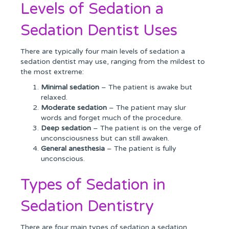
Levels of Sedation a
Sedation Dentist Uses
There are typically four main levels of sedation a
sedation dentist may use, ranging from the mildest to
the most extreme:
Minimal sedation
– The patient is awake but
relaxed.
Moderate sedation
– The patient may slur
words and forget much of the procedure.
Deep sedation
– The patient is on the verge of
unconsciousness but can still awaken.
General anesthesia
– The patient is fully
unconscious.
Types of Sedation in
Sedation Dentistry
There are four main types of sedation a sedation