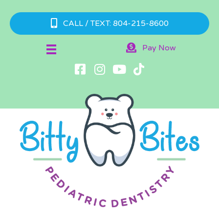
CALL / TEXT: 804-215-8600
Pay Now