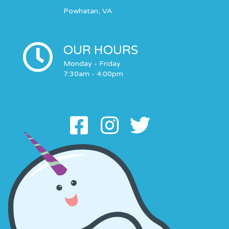
Powhatan, VA
OUR HOURS
Monday - Friday
7:30am - 4:00pm