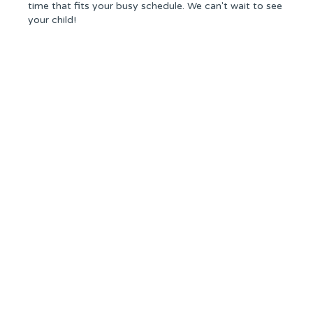
time that fits your busy schedule. We can't wait to see
your child!