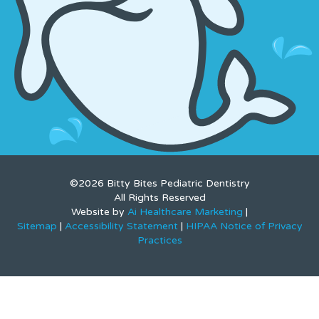
©2026 Bitty Bites Pediatric Dentistry
All Rights Reserved
Website by
Ai Healthcare Marketing
|
Sitemap
|
Accessibility Statement
|
HIPAA Notice of Privacy
Practices