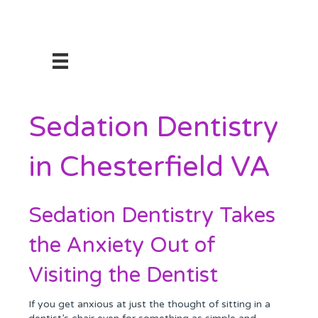
Sedation Dentistry
in Chesterfield VA
Sedation Dentistry Takes
the Anxiety Out of
Visiting the Dentist
If you get anxious at just the thought of sitting in a