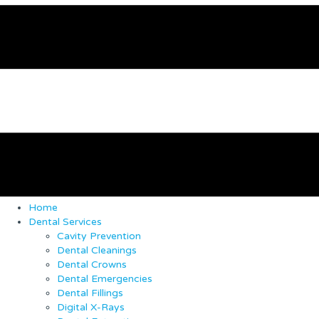
Home
Dental Services
Cavity Prevention
Dental Cleanings
Dental Crowns
Dental Emergencies
Dental Fillings
Digital X-Rays