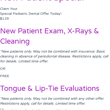
Claim Your
Special Pediatric Dental Offer Today!
$129
New Patient Exam, X-Rays &
Cleaning
*New patients only. May not be combined with insurance. Basic
cleaning in absence of periodontal disease. Restrictions apply, call
for details. Limited time offer.
OR
FREE
Tongue & Lip-Tie Evaluations
*New patients only. May not be combined with any other offer.
Restrictions apply, call for details. Limited time offer.