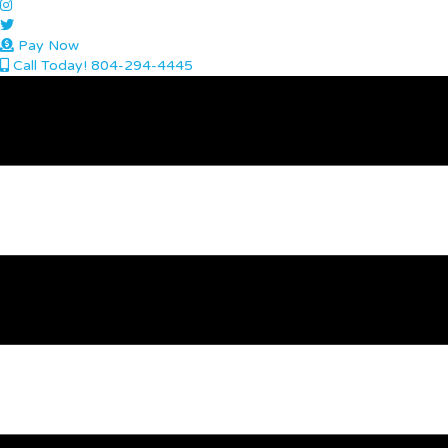
Pay Now
Call Today! 804-294-4445