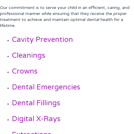
Our commitment is to serve your child in an efficient, caring, and
professional manner while ensuring that they receive the proper
treatment to achieve and maintain optimal dental health for a
lifetime.
Cavity Prevention
Cleanings
Crowns
Dental Emergencies
Dental Fillings
Digital X-Rays