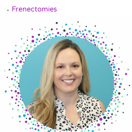
Frenectomies