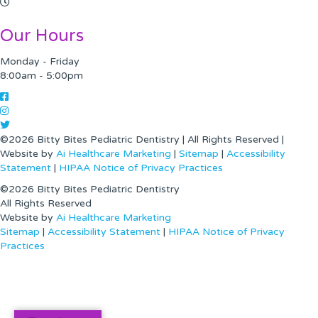
Our Hours
Monday - Friday
8:00am - 5:00pm
©2026 Bitty Bites Pediatric Dentistry | All Rights Reserved |
Website by
Ai Healthcare Marketing
|
Sitemap
|
Accessibility
Statement
|
HIPAA Notice of Privacy Practices
©2026 Bitty Bites Pediatric Dentistry
All Rights Reserved
Website by
Ai Healthcare Marketing
|
Sitemap
|
Accessibility Statement
|
HIPAA Notice of Privacy
Practices