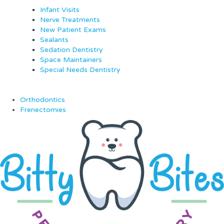
Infant Visits
Nerve Treatments
New Patient Exams
Sealants
Sedation Dentistry
Space Maintainers
Special Needs Dentistry
Orthodontics
Frenectomies