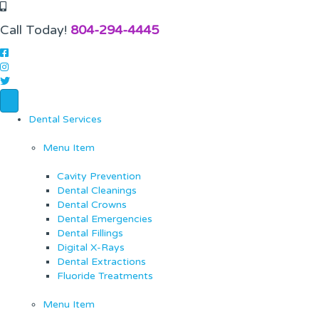
Call Today!
804-294-4445
Dental Services
Menu Item
Cavity Prevention
Dental Cleanings
Dental Crowns
Dental Emergencies
Dental Fillings
Digital X-Rays
Dental Extractions
Fluoride Treatments
Menu Item