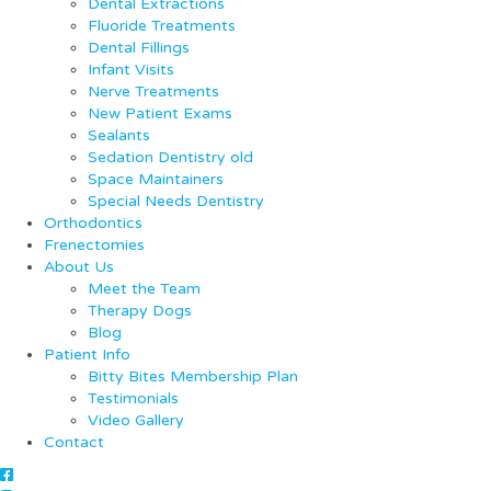
Dental Extractions
Fluoride Treatments
Dental Fillings
Infant Visits
Nerve Treatments
New Patient Exams
Sealants
Sedation Dentistry old
Space Maintainers
Special Needs Dentistry
Orthodontics
Frenectomies
About Us
Meet the Team
Therapy Dogs
Blog
Patient Info
Bitty Bites Membership Plan
Testimonials
Video Gallery
Contact