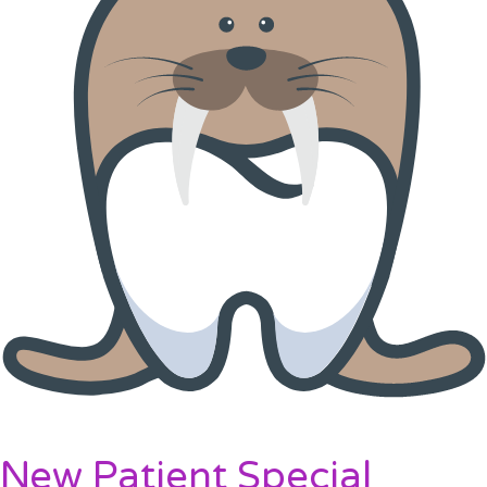
New Patient Special