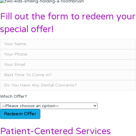
Fill out the form to redeem your
special offer!
Which Offer?
Patient-Centered Services