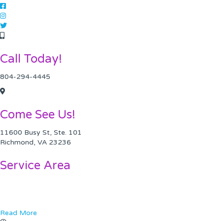
Call Today!
804-294-4445
Come See Us!
11600 Busy St, Ste. 101
Richmond, VA 23236
Service Area
Chesterfield VA
Midlothian, VA
Read More