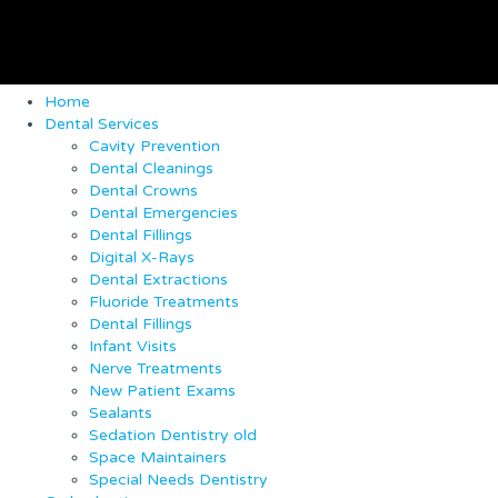
Home
Dental Services
Cavity Prevention
Dental Cleanings
Dental Crowns
Dental Emergencies
Dental Fillings
Digital X-Rays
Dental Extractions
Fluoride Treatments
Dental Fillings
Infant Visits
Nerve Treatments
New Patient Exams
Sealants
Sedation Dentistry old
Space Maintainers
Special Needs Dentistry