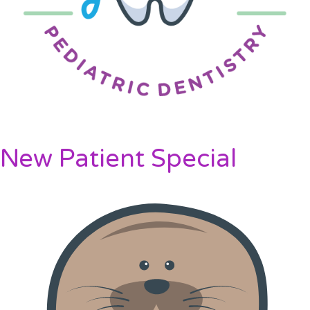
New Patient Special