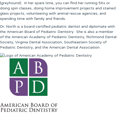
(greyhound). In her spare time, you can find her running 5Ks or
doing spin classes, doing home improvement projects and stained
glass projects, volunteering with animal rescue agencies, and
spending time with family and friends.
Dr. North is a board-certified pediatric dentist and diplomate with
the American Board of Pediatric Dentistry. She is also a member
of the American Academy of Pediatric Dentistry, Richmond Dental
Society, Virginia Dental Association, Southeastern Society of
Pediatric Dentistry, and the American Dental Association.