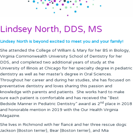
Lindsey North, DDS, MS
Lindsey North is beyond excited to meet you and your family!
She attended the College of William & Mary for her BS in Biology,
Virginia Commonwealth University School of Dentistry for her
DDS, and completed two additional years of study at the
University of Illinois at Chicago for her specialty degree in pediatric
dentistry as well as her master’s degree in Oral Sciences.
Throughout her career and during her studies, she has focused on
preventative dentistry and loves sharing this passion and
knowledge with parents and patients. She works hard to make
sure each patient is comfortable and has received the “Best
nd
Bedside Manner in Pediatric Dentistry” award as 2
place in 2018
and honorable mention in 2019 with the Our Health Virginia
Magazine.
She lives in Richmond with her fiancé and her three rescue dogs:
Jackson (Boston terrier), Bear (Boston terrier), and Mia