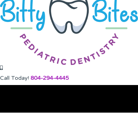
Call Today!
804-294-4445