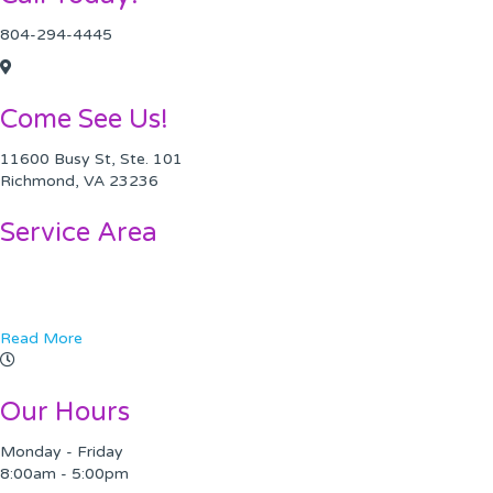
804-294-4445
Come See Us!
11600 Busy St, Ste. 101
Richmond, VA 23236
Service Area
Chesterfield VA
Midlothian, VA
Read More
Our Hours
Monday - Friday
8:00am - 5:00pm