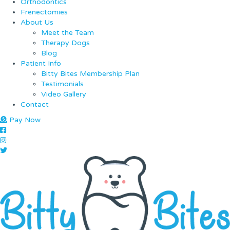
Orthodontics
Frenectomies
About Us
Meet the Team
Therapy Dogs
Blog
Patient Info
Bitty Bites Membership Plan
Testimonials
Video Gallery
Contact
Pay Now