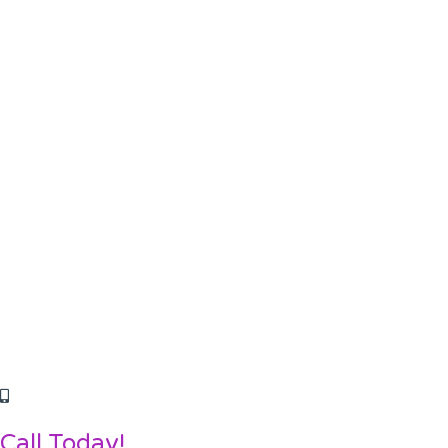
Call Today!