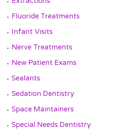
Extractions
Fluoride Treatments
Infant Visits
Nerve Treatments
New Patient Exams
Sealants
Sedation Dentistry
Space Maintainers
Special Needs Dentistry