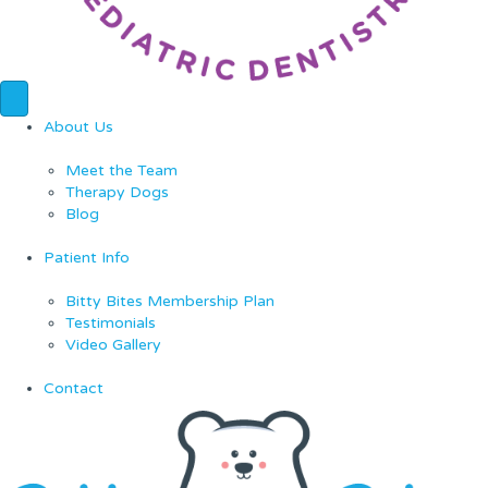
About Us
Meet the Team
Therapy Dogs
Blog
Patient Info
Bitty Bites Membership Plan
Testimonials
Video Gallery
Contact