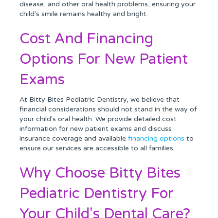
disease, and other oral health problems, ensuring your
child's smile remains healthy and bright.
Cost And Financing
Options For New Patient
Exams
At Bitty Bites Pediatric Dentistry, we believe that
financial considerations should not stand in the way of
your child's oral health. We provide detailed cost
information for new patient exams and discuss
insurance coverage and available
financing options
to
ensure our services are accessible to all families.
Why Choose Bitty Bites
Pediatric Dentistry For
Your Child's Dental Care?