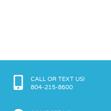
CALL OR TEXT US!
804-215-8600