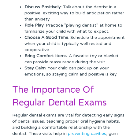
Discuss Positively
: Talk about the dentist in a
positive, exciting way to build anticipation rather
than anxiety.
Role Play
: Practice "playing dentist" at home to
familiarize your child with what to expect.
Choose A Good Time
: Schedule the appointment
when your child is typically well-rested and
cooperative.
Bring Comfort Items
: A favorite toy or blanket
can provide reassurance during the visit.
Stay Calm
: Your child can pick up on your
emotions, so staying calm and positive is key.
The Importance Of
Regular Dental Exams
Regular dental exams are vital for detecting early signs
of dental issues, teaching proper oral hygiene habits,
and building a comfortable relationship with the
dentist. These visits help in
preventing cavities
, gum