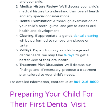
and your child.
Medical History Review
: We'll discuss your child's
medical history to understand their overall health
and any special considerations.
Dental Examination
: A thorough examination of
your child's teeth, gums, and jaw to assess oral
health and development.
Cleaning
: If appropriate, a gentle
dental cleaning
will be performed to remove any plaque or
tartar.
X-Rays
: Depending on your child's age and
dental needs, we may take
X-rays
to get a
better view of their oral health.
Treatment Plan Discussion
: We'll discuss our
findings and, if necessary, propose a treatment
plan tailored to your child's needs.
For detailed information, contact us at
804-215-8600
.
Preparing Your Child For
Their First Dental Visit