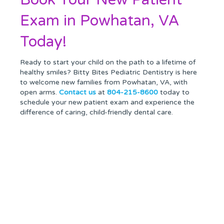
Exam in Powhatan, VA
Today!
Ready to start your child on the path to a lifetime of
healthy smiles? Bitty Bites Pediatric Dentistry is here
to welcome new families from Powhatan, VA, with
open arms.
Contact us
at
804-215-8600
today to
schedule your new patient exam and experience the
difference of caring, child-friendly dental care.