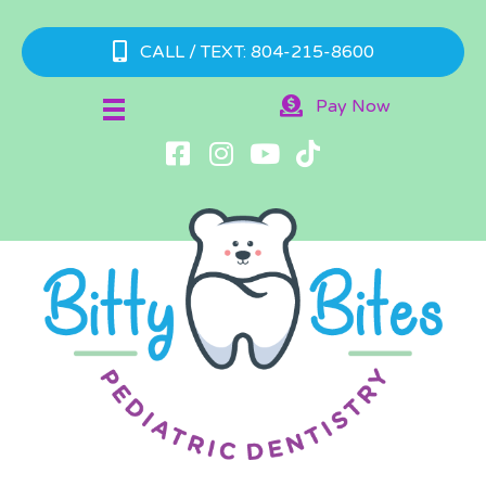
CALL / TEXT: 804-215-8600
Pay Now