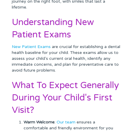
journey on the right foot, with smiles that last a
lifetime.
Understanding New
Patient Exams
New Patient Exams
are crucial for establishing a dental
health baseline for your child. These exams allow us to
assess your child's current oral health, identify any
immediate concerns, and plan for preventative care to
avoid future problems.
What To Expect Generally
During Your Child's First
Visit?
Warm Welcome
:
Our team
ensures a
comfortable and friendly environment for you