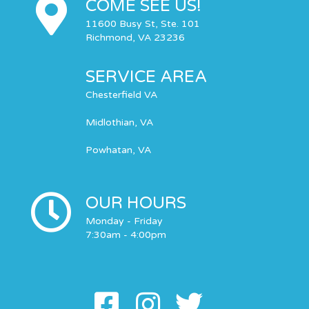
COME SEE US!
11600 Busy St, Ste. 101
Richmond, VA 23236
SERVICE AREA
Chesterfield VA
Midlothian, VA
Powhatan, VA
OUR HOURS
Monday - Friday
7:30am - 4:00pm