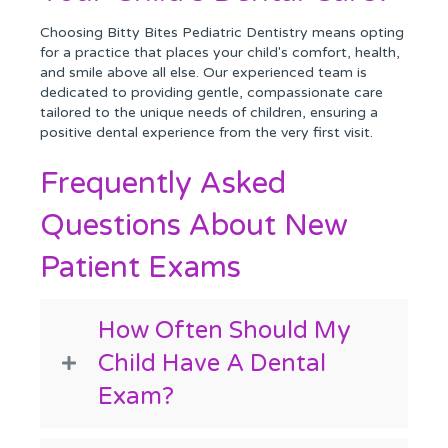
Choosing Bitty Bites Pediatric Dentistry means opting
for a practice that places your child's comfort, health,
and smile above all else. Our experienced team is
dedicated to providing gentle, compassionate care
tailored to the unique needs of children, ensuring a
positive dental experience from the very first visit.
Frequently Asked
Questions About New
Patient Exams
How Often Should My
Child Have A Dental
Exam?