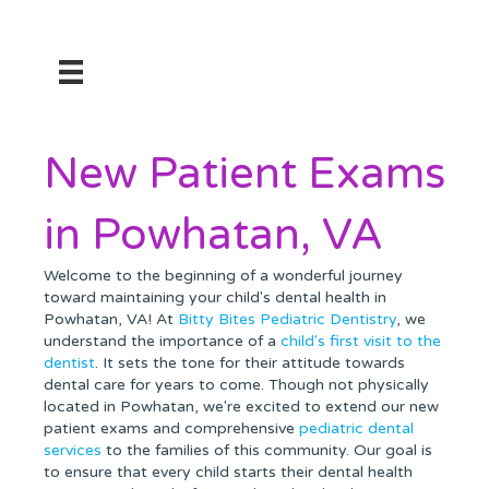
New Patient Exams
in Powhatan, VA
Welcome to the beginning of a wonderful journey
toward maintaining your child's dental health in
Powhatan, VA! At
Bitty Bites Pediatric Dentistry
, we
understand the importance of a
child's first visit to the
dentist
. It sets the tone for their attitude towards
dental care for years to come. Though not physically
located in Powhatan, we're excited to extend our new
patient exams and comprehensive
pediatric dental
services
to the families of this community. Our goal is
to ensure that every child starts their dental health