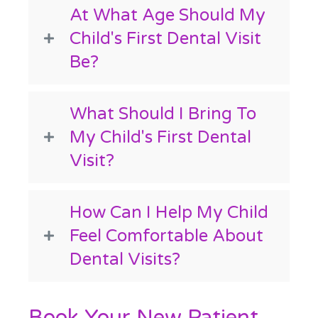
At What Age Should My
Child's First Dental Visit
Be?
What Should I Bring To
My Child's First Dental
Visit?
How Can I Help My Child
Feel Comfortable About
Dental Visits?
Book Your New Patient