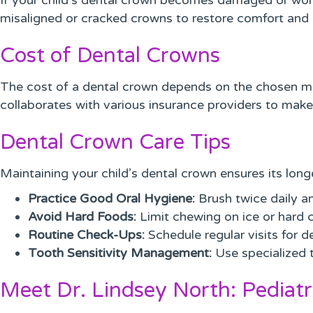
If your child’s dental crown becomes damaged or worn 
misaligned or cracked crowns to restore comfort and 
Cost of Dental Crowns
The cost of a dental crown depends on the chosen mate
collaborates with various insurance providers to make
Dental Crown Care Tips
Maintaining your child’s dental crown ensures its lon
Practice Good Oral Hygiene:
Brush twice daily an
Avoid Hard Foods:
Limit chewing on ice or hard 
Routine Check-Ups:
Schedule regular visits for d
Tooth Sensitivity Management:
Use specialized t
Meet Dr. Lindsey North: Pediatr