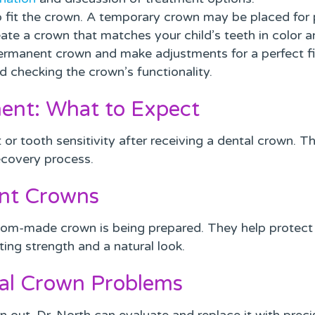
 fit the crown. A temporary crown may be placed for p
te a crown that matches your child’s teeth in color a
rmanent crown and make adjustments for a perfect fi
d checking the crown’s functionality.
ment: What to Expect
t or tooth sensitivity after receiving a dental crown. T
ecovery process.
nt Crowns
om-made crown is being prepared. They help protect 
ting strength and a natural look.
al Crown Problems