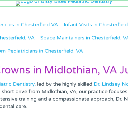
ncies in Chesterfield VA
Infant Visits in Chesterfiel
hesterfield, VA
Space Maintainers in Chesterfield, V
om Pediatricians in Chesterfield, VA
Crowns in Midlothian, VA J
iatric Dentistry
, led by the highly skilled
Dr. Lindsey N
a short drive from Midlothian, VA, our practice focuse
tensive training and a compassionate approach, Dr. No
dental care.