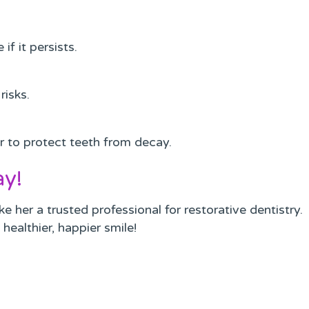
f it persists.
risks.
r to protect teeth from decay.
ay!
her a trusted professional for restorative dentistry.
healthier, happier smile!