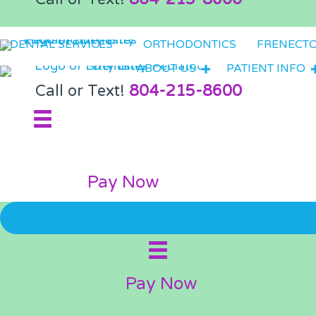
DENTAL SERVICES
ORTHODONTICS
FRENECT
ABOUT US
PATIENT INFO
Call or Text!
804-215-8600
Pay Now
Pay Now