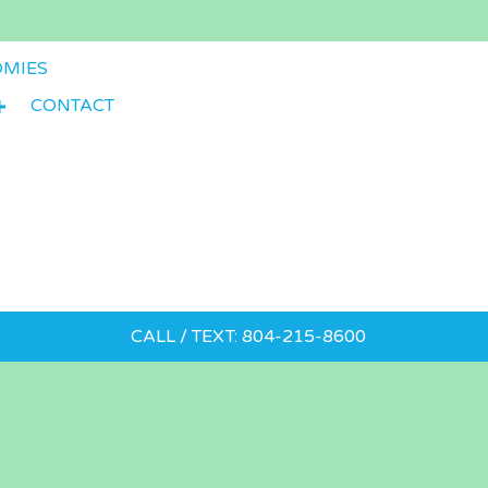
OMIES
CONTACT
CALL / TEXT: 804-215-8600