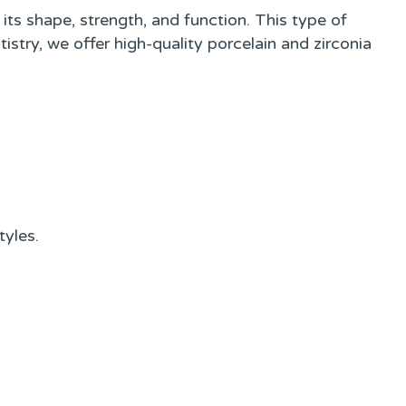
ts shape, strength, and function. This type of
istry, we offer high-quality porcelain and zirconia
tyles.