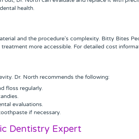
out, Dr. North can evaluate and replace it with precis
dental health.
rial and the procedure’s complexity. Bitty Bites Pedi
 treatment more accessible. For detailed cost informa
gevity. Dr. North recommends the following:
d floss regularly.
candies.
ental evaluations.
oothpaste if necessary.
ic Dentistry Expert