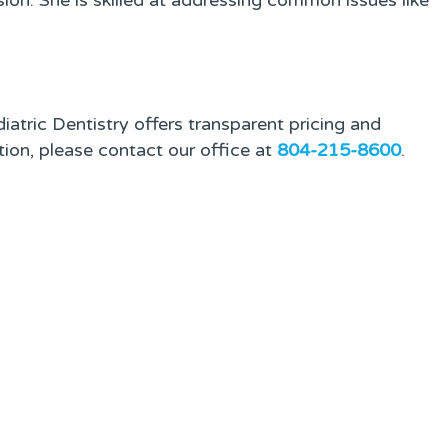
ion. She is skilled at addressing common issues like
atric Dentistry offers transparent pricing and
tion, please contact our office at
804-215-8600
.