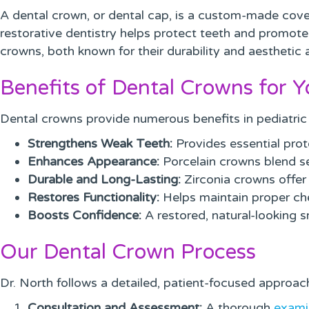
A dental crown, or dental cap, is a custom-made cove
restorative dentistry helps protect teeth and promotes
crowns, both known for their durability and aesthetic 
Benefits of Dental Crowns for Y
Dental crowns provide numerous benefits in pediatric 
Strengthens Weak Teeth:
Provides essential prot
Enhances Appearance:
Porcelain crowns blend se
Durable and Long-Lasting:
Zirconia crowns offer e
Restores Functionality:
Helps maintain proper c
Boosts Confidence:
A restored, natural-looking 
Our Dental Crown Process
Dr. North follows a detailed, patient-focused approach
Consultation and Assessment:
A thorough
exami