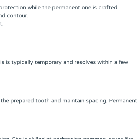
rotection while the permanent one is crafted.
nd contour.
t.
his is typically temporary and resolves within a few
the prepared tooth and maintain spacing. Permanent