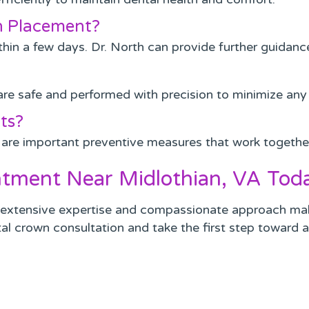
wn Placement?
in a few days. Dr. North can provide further guidance i
are safe and performed with precision to minimize any 
ts?
 are important preventive measures that work togethe
tment Near Midlothian, VA Tod
s extensive expertise and compassionate approach make 
al crown consultation and take the first step toward a 