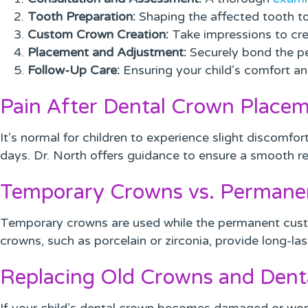
Tooth Preparation:
Shaping the affected tooth to
Custom Crown Creation:
Take impressions to crea
Placement and Adjustment:
Securely bond the pe
Follow-Up Care:
Ensuring your child’s comfort an
Pain After Dental Crown Place
It’s normal for children to experience slight discomfor
days. Dr. North offers guidance to ensure a smooth r
Temporary Crowns vs. Permane
Temporary crowns are used while the permanent cust
crowns, such as porcelain or zirconia, provide long-las
Replacing Old Crowns and Dent