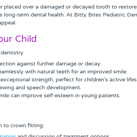
r placed over a damaged or decayed tooth to restore i
 long-term dental health. At Bitty Bites Pediatric Dent
appeal.
our Child
dentistry:
ection against further damage or decay.
amlessly with natural teeth for an improved smile.
xceptional strength, perfect for children’s active lifes
hewing and speech development.
smile can improve self-esteem in young patients.
 to crown fitting:
nation
and discussion of treatment options.