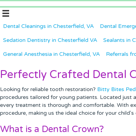
Dental Cleanings in Chesterfield, VA
Dental Emerge
Sedation Dentistry in Chesterfield VA
Sealants in C
General Anesthesia in Chesterfield, VA
Referrals fr
Perfectly Crafted Dental 
Looking for reliable tooth restoration?
Bitty Bites Ped
procedures tailored for young patients. Located just 
every treatment is thorough and comfortable. With ex
procedure, making us the ideal choice for your child’s 
What is a Dental Crown?