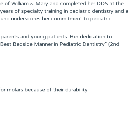
ege of William & Mary and completed her DDS at the
ears of specialty training in pediatric dentistry and a
ground underscores her commitment to pediatric
 parents and young patients. Her dedication to
“Best Bedside Manner in Pediatric Dentistry” (2nd
or molars because of their durability.