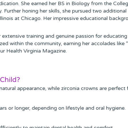
edication. She earned her BS in Biology from the Coll
Further honing her skills, she pursued two additional y
 Illinois at Chicago. Her impressive educational back
extensive training and genuine passion for educating
ed within the community, earning her accolades like 
ur Health Virginia Magazine.
Child?
 natural appearance, while zirconia crowns are perfect f
rs or longer, depending on lifestyle and oral hygiene.
ficiently to maintain dental health and comfort.