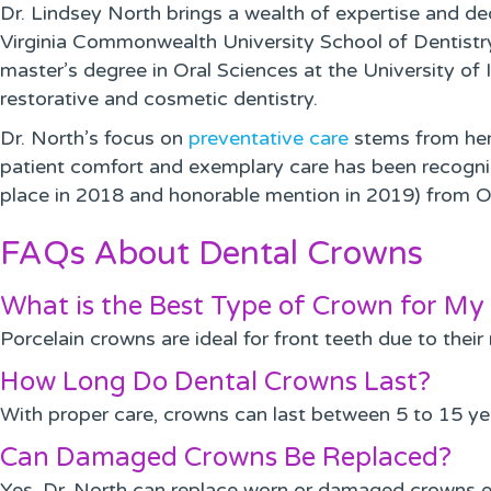
Dr. Lindsey North brings a wealth of expertise and d
Virginia Commonwealth University School of Dentistry. 
master’s degree in Oral Sciences at the University of
restorative and cosmetic dentistry.
Dr. North’s focus on
preventative care
stems from her 
patient comfort and exemplary care has been recogniz
place in 2018 and honorable mention in 2019) from O
FAQs About Dental Crowns
What is the Best Type of Crown for My 
Porcelain crowns are ideal for front teeth due to their
How Long Do Dental Crowns Last?
With proper care, crowns can last between 5 to 15 yea
Can Damaged Crowns Be Replaced?
Yes, Dr. North can replace worn or damaged crowns ef