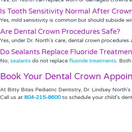
Is Tooth Sensitivity Normal After Cro
Yes, mild sensitivity is common but should subside with
Are Dental Crown Procedures Safe?
Yes, under Dr. North’s care, dental crown procedures 
Do Sealants Replace Fluoride Treatmen
No,
sealants
do not replace
fluoride treatments
. Both
Book Your Dental Crown Appoin
At Bitty Bites Pediatric Dentistry, Dr. Lindsey North’
Call us at
804-215-8600
to schedule your child’s dent