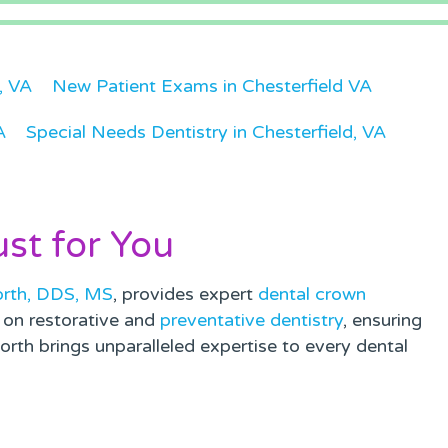
d, VA
New Patient Exams in Chesterfield VA
A
Special Needs Dentistry in Chesterfield, VA
ust for You
orth, DDS, MS
, provides expert
dental crown
s on restorative and
preventative dentistry
, ensuring
rth brings unparalleled expertise to every dental