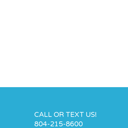
CALL OR TEXT US!
804-215-8600