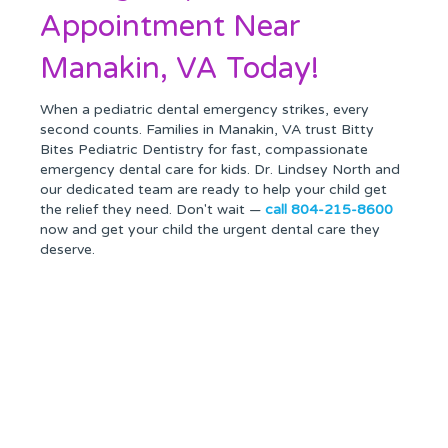
Appointment Near
Manakin, VA Today!
When a pediatric dental emergency strikes, every
second counts. Families in Manakin, VA trust Bitty
Bites Pediatric Dentistry for fast, compassionate
emergency dental care for kids. Dr. Lindsey North and
our dedicated team are ready to help your child get
the relief they need. Don't wait —
call 804-215-8600
now and get your child the urgent dental care they
deserve.