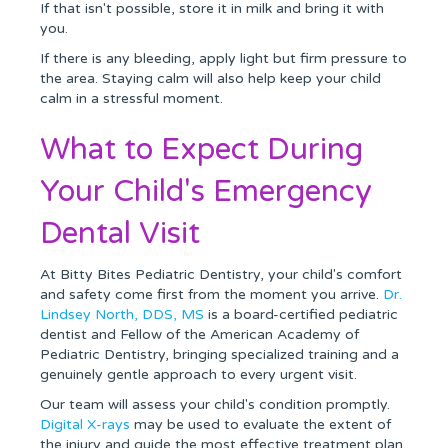
If that isn't possible, store it in milk and bring it with
you.
If there is any bleeding, apply light but firm pressure to
the area. Staying calm will also help keep your child
calm in a stressful moment.
What to Expect During
Your Child's Emergency
Dental Visit
At Bitty Bites Pediatric Dentistry, your child's comfort
and safety come first from the moment you arrive.
Dr.
Lindsey North, DDS, MS
is a board-certified pediatric
dentist and Fellow of the American Academy of
Pediatric Dentistry, bringing specialized training and a
genuinely gentle approach to every urgent visit.
Our team will assess your child's condition promptly.
Digital X-rays
may be used to evaluate the extent of
the injury and guide the most effective treatment plan.