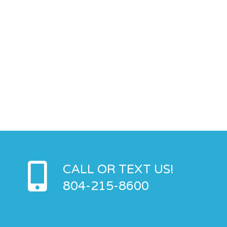
CALL OR TEXT US!
804-215-8600