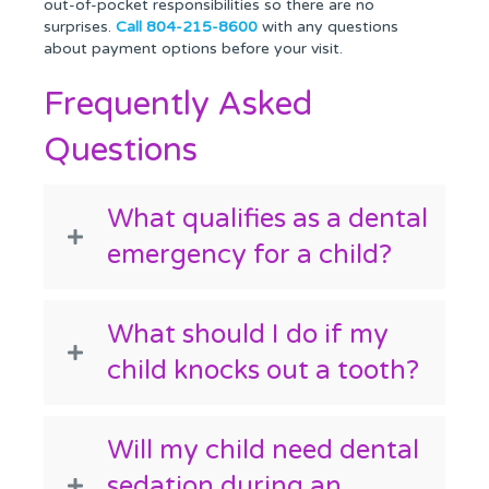
out-of-pocket responsibilities so there are no
surprises.
Call 804-215-8600
with any questions
about payment options before your visit.
Frequently Asked
Questions
What qualifies as a dental
emergency for a child?
What should I do if my
child knocks out a tooth?
Will my child need dental
sedation during an