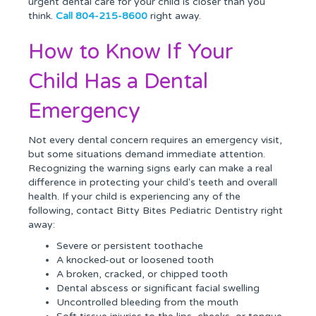
urgent dental care for your child is closer than you
think.
Call 804-215-8600
right away.
How to Know If Your
Child Has a Dental
Emergency
Not every dental concern requires an emergency visit,
but some situations demand immediate attention.
Recognizing the warning signs early can make a real
difference in protecting your child's teeth and overall
health. If your child is experiencing any of the
following, contact Bitty Bites Pediatric Dentistry right
away:
Severe or persistent toothache
A knocked-out or loosened tooth
A broken, cracked, or chipped tooth
Dental abscess or significant facial swelling
Uncontrolled bleeding from the mouth