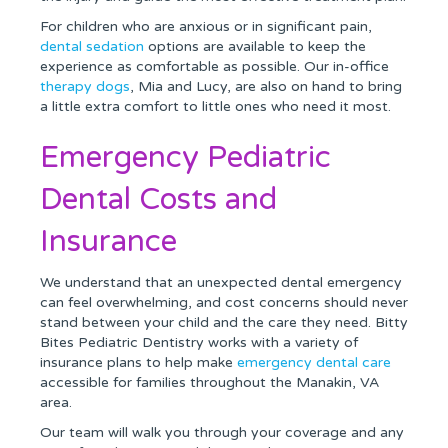
For children who are anxious or in significant pain,
dental sedation
options are available to keep the
experience as comfortable as possible. Our in-office
therapy dogs
, Mia and Lucy, are also on hand to bring
a little extra comfort to little ones who need it most.
Emergency Pediatric
Dental Costs and
Insurance
We understand that an unexpected dental emergency
can feel overwhelming, and cost concerns should never
stand between your child and the care they need. Bitty
Bites Pediatric Dentistry works with a variety of
insurance plans to help make
emergency dental care
accessible for families throughout the Manakin, VA
area.
Our team will walk you through your coverage and any