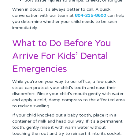
Soft tissue injuries to the lips, cheeks, or tongue
When in doubt, it's always better to call. A quick
conversation with our team at
804-215-8600
can help
you determine whether your child needs to be seen
immediately.
What to Do Before You
Arrive For Kids’ Dental
Emergencies
While you're on your way to our office, a few quick
steps can protect your child's tooth and ease their
discomfort. Rinse your child's mouth gently with water
and apply a cold, damp compress to the affected area
to reduce swelling.
If your child knocked out a baby tooth, place it in a
container of milk and head our way. If it's a permanent
tooth, gently rinse it with warm water without
touching the root and try to reinsert it into its socket.