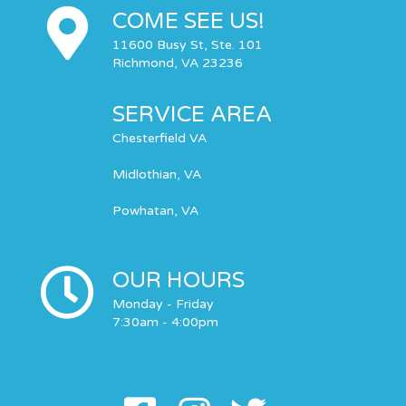
COME SEE US!
11600 Busy St, Ste. 101
Richmond, VA 23236
SERVICE AREA
Chesterfield VA
Midlothian, VA
Powhatan, VA
OUR HOURS
Monday - Friday
7:30am - 4:00pm