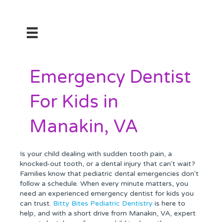
Emergency Dentist
For Kids in
Manakin, VA
Is your child dealing with sudden tooth pain, a
knocked-out tooth, or a dental injury that can't wait?
Families know that pediatric dental emergencies don't
follow a schedule. When every minute matters, you
need an experienced emergency dentist for kids you
can trust.
Bitty Bites Pediatric Dentistry
is here to
help, and with a short drive from Manakin, VA, expert