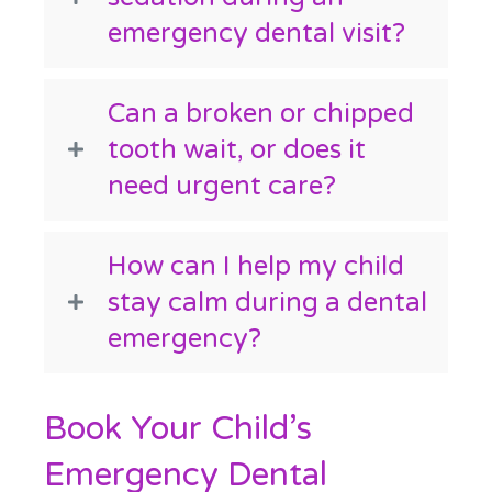
emergency dental visit?
Can a broken or chipped
tooth wait, or does it
need urgent care?
How can I help my child
stay calm during a dental
emergency?
Book Your Child’s
Emergency Dental