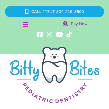
CALL / TEXT: 804-215-8600
Pay Now